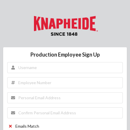
Production Employee Sign Up
Emails Match